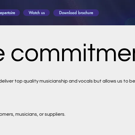
epertoire
Watch us
Download brochure
ce commitme
liver top quality musicianship and vocals but allows us to b
omers, musicians, or suppliers.