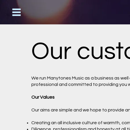
Our cust
We run Manytones Music as a business as well a
professional and committed to providing you w
Our Values
Our aims are simple and we hope to provide and 
Creating an all inclusive culture of warmth, c
Diligence, professionalism and honesty at all 