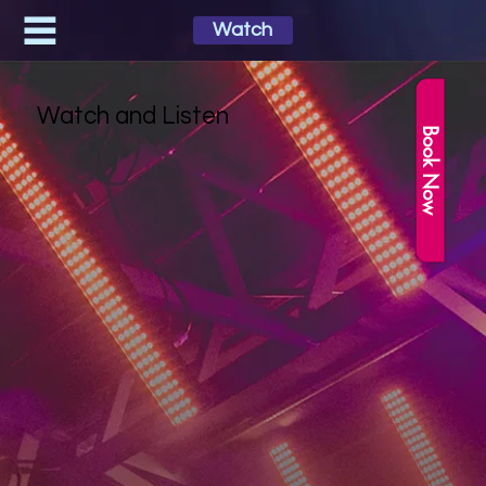
Watch
Watch and Listen
Book Now